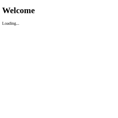
Welcome
Loading...