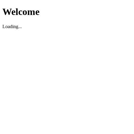
Welcome
Loading...