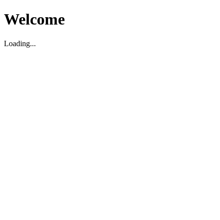
Welcome
Loading...